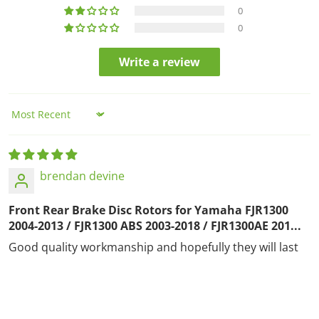
0
0
Write a review
Sort by
brendan devine
Front Rear Brake Disc Rotors for Yamaha FJR1300
2004-2013 / FJR1300 ABS 2003-2018 / FJR1300AE 201...
Good quality workmanship and hopefully they will last