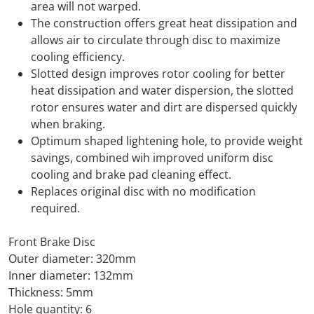
area will not warped.
The construction offers great heat dissipation and
allows air to circulate through disc to maximize
cooling efficiency.
Slotted design improves rotor cooling for better
heat dissipation and water dispersion, the slotted
rotor ensures water and dirt are dispersed quickly
when braking.
Optimum shaped lightening hole, to provide weight
savings, combined wih improved uniform disc
cooling and brake pad cleaning effect.
Replaces original disc with no modification
required.
Front Brake Disc
Outer diameter: 320mm
Inner diameter: 132mm
Thickness: 5mm
Hole quantity: 6