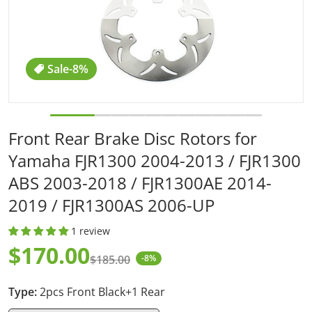
Sale
-8%
Front Rear Brake Disc Rotors for
Yamaha FJR1300 2004-2013 / FJR1300
ABS 2003-2018 / FJR1300AE 2014-
2019 / FJR1300AS 2006-UP
1 review
$170.00
$185.00
-8%
Sale price
Regular price
Type:
2pcs Front Black+1 Rear