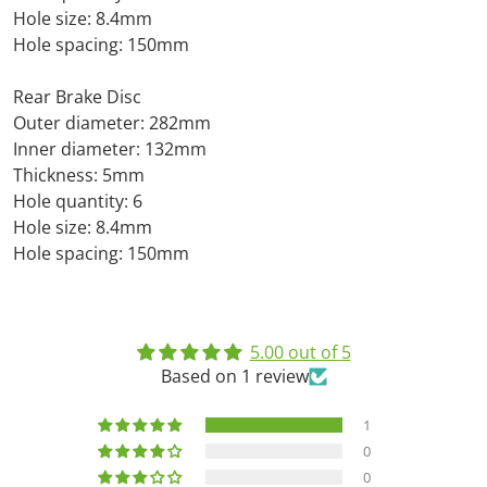
Hole size: 8.4mm
Hole spacing: 150mm
Rear Brake Disc
Outer diameter: 282mm
Inner diameter: 132mm
Thickness: 5mm
Hole quantity: 6
Hole size: 8.4mm
Hole spacing: 150mm
5.00 out of 5
Based on 1 review
1
0
0