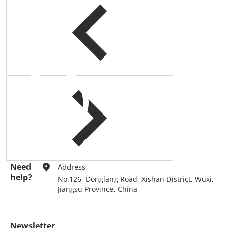
query.
Need
Address
help?
No.126, Donglang Road, Xishan District, Wuxi,
Jiangsu Province, China
Newsletter