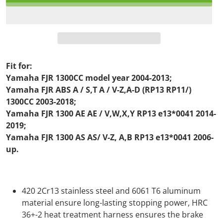
Fit for:
Yamaha FJR 1300CC model year 2004-2013;
Yamaha FJR ABS A / S,T A / V-Z,A-D (RP13 RP11/)
1300CC 2003-2018;
Yamaha FJR 1300 AE AE / V,W,X,Y RP13 e13*0041 2014-
2019;
Yamaha FJR 1300 AS AS/ V-Z, A,B RP13 e13*0041 2006-
up.
420 2Cr13 stainless steel and 6061 T6 aluminum
material ensure long-lasting stopping power, HRC
36+-2 heat treatment harness ensures the brake