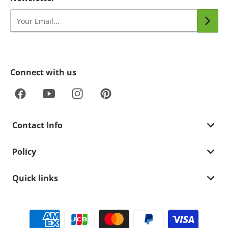
Your Email...
Connect with us
Contact Info
Policy
Quick links
Payment methods