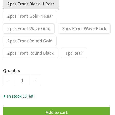
2pcs Front Black+1 Rear
2pcs Front Gold+1 Rear
2pcs Front Wave Gold
2pcs Front Wave Black
2pcs Front Round Gold
2pcs Front Round Black
1pc Rear
Quantity
Decrease quantity for Front Rear Brake Disc Rotors f
Increase quantity for Front Rear Brake 
In stock
20 left
Add to cart